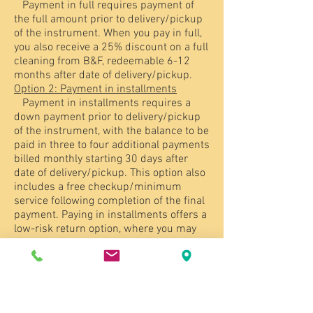
Payment in full requires payment of
the full amount prior to delivery/pickup
of the instrument. When you pay in full,
you also receive a 25% discount on a full
cleaning from B&F, redeemable 6-12
months after date of delivery/pickup.
Option 2: Payment in installments
Payment in installments requires a
down payment prior to delivery/pickup
of the instrument, with the balance to be
paid in three to four additional payments
billed monthly starting 30 days after
date of delivery/pickup. This option also
includes a free checkup/minimum
service following completion of the final
payment. Paying in installments offers a
low-risk return option, where you may
return the instrument at any time prior
to the final payment without liability for
any payments that have not yet been
billed. If you return the instrument in the
first 30 days, you are eligible for a pro-