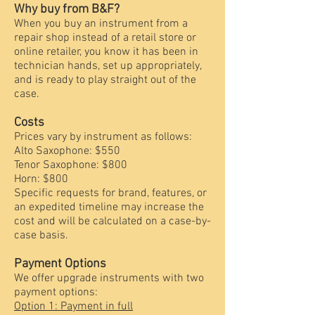
Why buy from B&F?
When you buy an instrument from a
repair shop instead of a retail store or
online retailer, you know it has been in
technician hands, set up appropriately,
and is ready to play straight out of the
case.
Costs
Prices vary by instrument as follows:
Alto Saxophone: $550
Tenor Saxophone: $800
Horn: $800
Specific requests for brand, features, or
an expedited timeline may increase the
cost and will be calculated on a case-by-
case basis.
Payment Options
We offer upgrade instruments with two
payment options:
Option 1: Payment in full