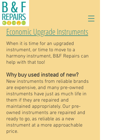
Economic Upgrade Instruments
When it is time for an upgraded
instrument, or time to move to a
harmony instrument, B&F Repairs can
help with that too!
Why buy used instead of new?
New instruments from reliable brands
are expensive, and many pre-owned
instruments have just as much life in
them if they are repaired and
maintained appropriately. Our pre-
owned instruments are repaired and
ready to go, as reliable as a new
instrument at a more approachable
price.