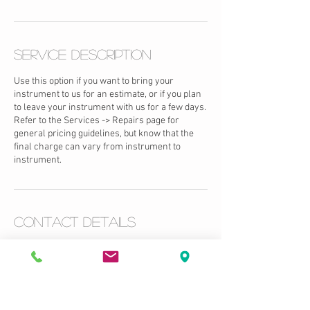
Service Description
Use this option if you want to bring your
instrument to us for an estimate, or if you plan
to leave your instrument with us for a few days.
Refer to the Services -> Repairs page for
general pricing guidelines, but know that the
final charge can vary from instrument to
instrument.
Contact Details
USA