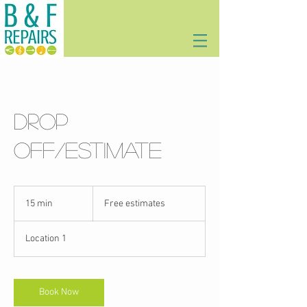
Drop
off/estimate
Free
estimates
15 min
1
Free estimates
5
m
Location 1
i
n
Book Now