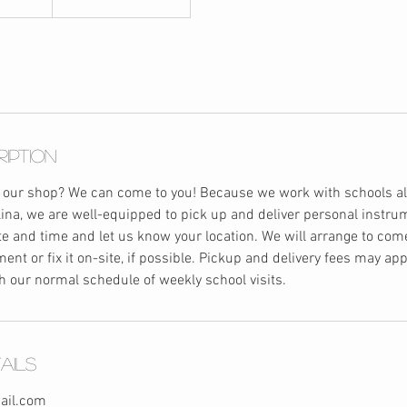
ription
 our shop? We can come to you! Because we work with schools all
ina, we are well-equipped to pick up and deliver personal instru
ate and time and let us know your location. We will arrange to com
ent or fix it on-site, if possible. Pickup and delivery fees may app
h our normal schedule of weekly school visits.
ails
ail.com