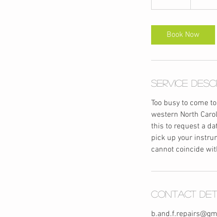
5
m
i
Book Now
n
Service Desc
Too busy to come to
western North Carol
this to request a d
pick up your instrum
cannot coincide wit
Contact Det
b.and.f.repairs@gm