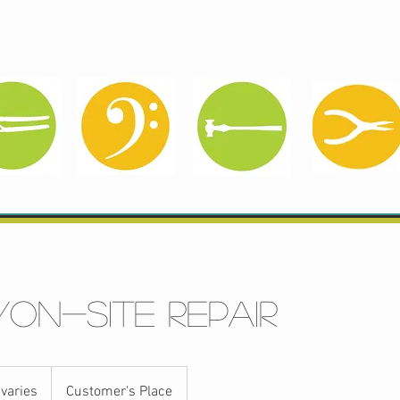
Services
Pre-Owned
Meet Sonja
/on-site repair
 varies
Customer's Place