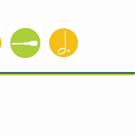
About B&F
Get in Touch