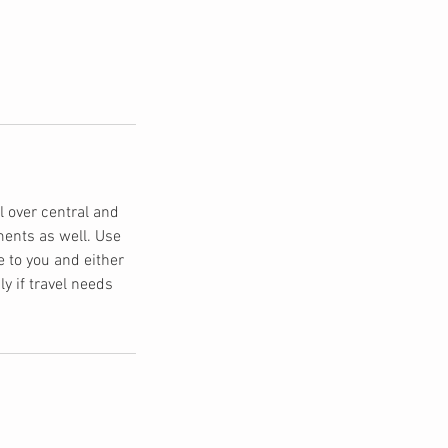
 over central and
ments as well. Use
e to you and either
ly if travel needs