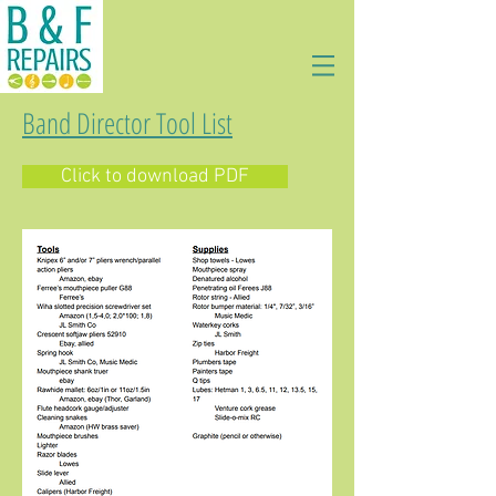
Band Director Tool List
Click to download PDF